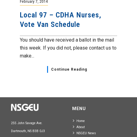
February 7, 2014
Local 97 – CDHA Nurses,
Vote Van Schedule
You should have received a ballot in the mail
this week. If you did not, please contact us to
make...
Continue Reading
MENU
Home
255 John Savage Ave.
About
Dartmouth, NS B3B 0J3
NSGEU News