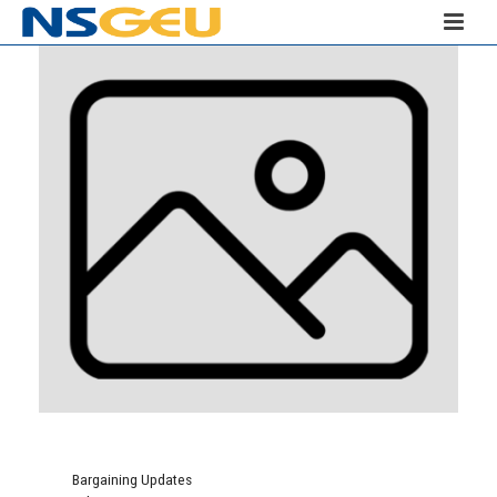
Bargaining Updates