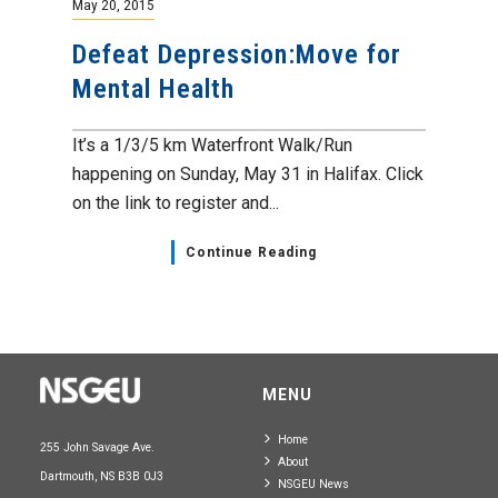
May 20, 2015
Defeat Depression:Move for
Mental Health
It’s a 1/3/5 km Waterfront Walk/Run
happening on Sunday, May 31 in Halifax. Click
on the link to register and...
Continue Reading
MENU
Home
255 John Savage Ave.
About
Dartmouth, NS B3B 0J3
NSGEU News