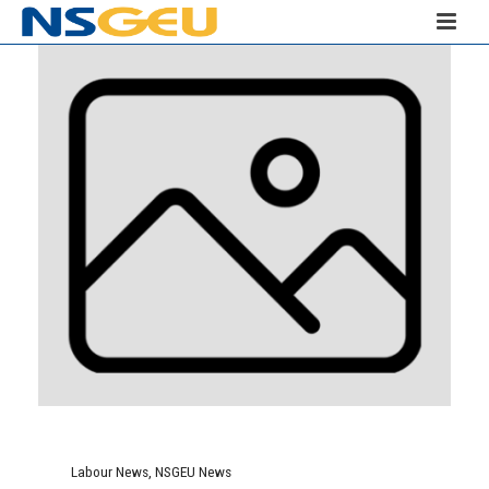
Labour News
,
NSGEU News