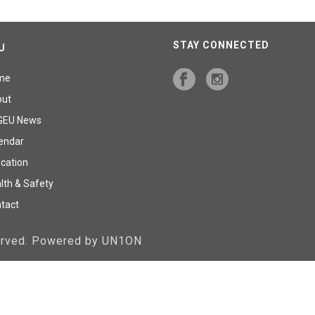
STAY CONNECTED
U
me
out
GEU News
endar
cation
lth & Safety
tact
served. Powered by UN1ON