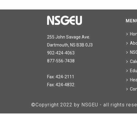
MEN
Ho
255 John Savage Ave.
Ab
Dartmouth, NS B3B 0J3
NS
902-424-4063
877-556-7438
Cal
Edu
Fax: 424-2111
Hea
Fax: 424-4832
Con
©Copyright 2022 by NSGEU - all rights re