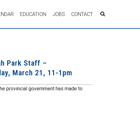
ENDAR
EDUCATION
JOBS
CONTACT
h Park Staff –
day, March 21, 11-1pm
the provincial government has made to