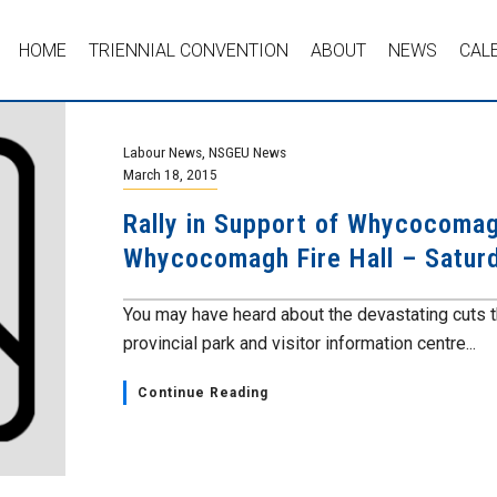
HOME
TRIENNIAL CONVENTION
ABOUT
NEWS
CAL
Labour News
,
NSGEU News
March 18, 2015
Rally in Support of Whycocomag
Whycocomagh Fire Hall – Satur
You may have heard about the devastating cuts 
provincial park and visitor information centre...
Continue Reading