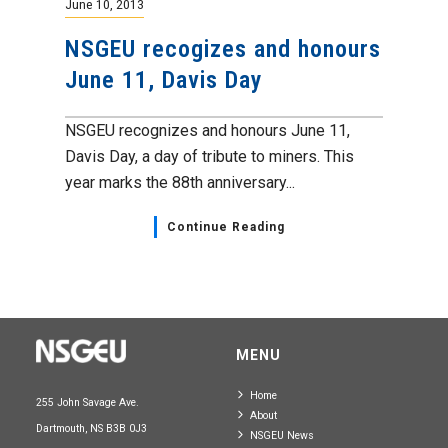
June 10, 2013
NSGEU recogizes and honours
June 11, Davis Day
NSGEU recognizes and honours June 11,
Davis Day, a day of tribute to miners. This
year marks the 88th anniversary...
Continue Reading
MENU
Home
255 John Savage Ave.
About
Dartmouth, NS B3B 0J3
NSGEU News