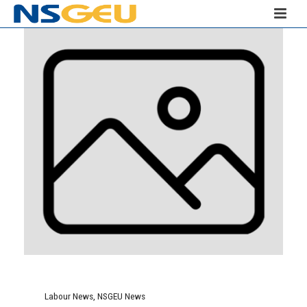
Labour News
,
NSGEU News