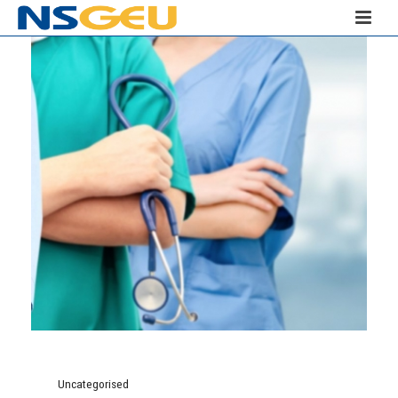
Uncategorised