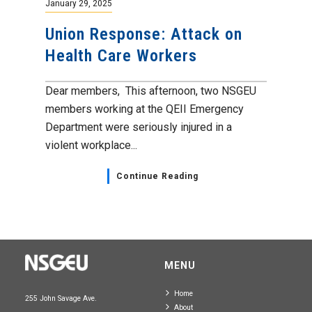
January 29, 2025
Union Response: Attack on
Health Care Workers
Dear members, This afternoon, two NSGEU
members working at the QEII Emergency
Department were seriously injured in a
violent workplace...
Continue Reading
MENU
Home
255 John Savage Ave.
About