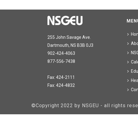
MEN
Ho
255 John Savage Ave.
Ab
Dartmouth, NS B3B 0J3
NS
902-424-4063
877-556-7438
Cal
Edu
Fax: 424-2111
Hea
Fax: 424-4832
Con
©Copyright 2022 by NSGEU - all rights re