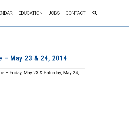
ENDAR
EDUCATION
JOBS
CONTACT
e – May 23 & 24, 2014
 – Friday, May 23 & Saturday, May 24,