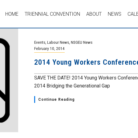
HOME
TRIENNIAL CONVENTION
ABOUT
NEWS
CAL
Events
,
Labour News
,
NSGEU News
February 10, 2014
2014 Young Workers Conferenc
SAVE THE DATE! 2014 Young Workers Conference
2014 Bridging the Generational Gap
Continue Reading