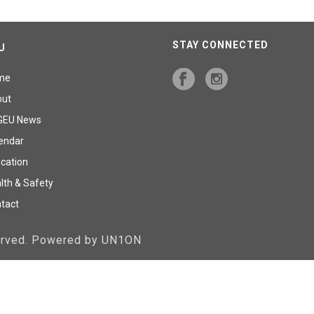
STAY CONNECTED
U
me
out
GEU News
endar
cation
lth & Safety
tact
served. Powered by UN1ON