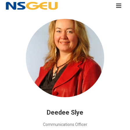
Deedee Slye
Communications Officer