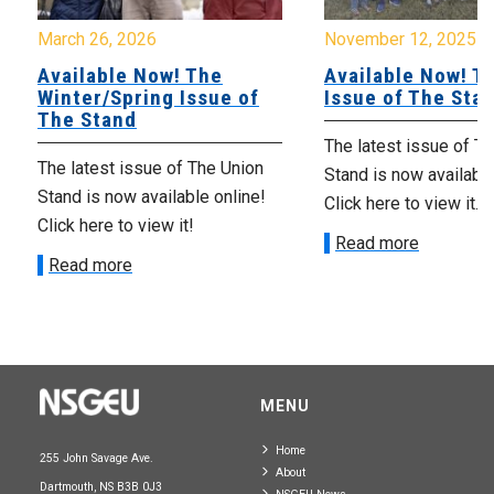
March 26, 2026
November 12, 2025
Available Now! The
Available Now! Th
Winter/Spring Issue of
Issue of The Sta
The Stand
The latest issue of T
The latest issue of The Union
Stand is now available
Stand is now available online!
Click here to view it.
Click here to view it!
Read more
Read more
MENU
Home
255 John Savage Ave.
About
Dartmouth, NS B3B 0J3