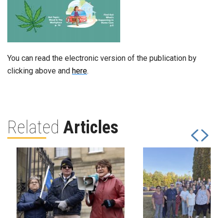
You can read the electronic version of the publication by
clicking above and
here
.
Related
Articles