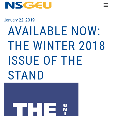
January 22, 2019
AVAILABLE NOW:
THE WINTER 2018
ISSUE OF THE
STAND