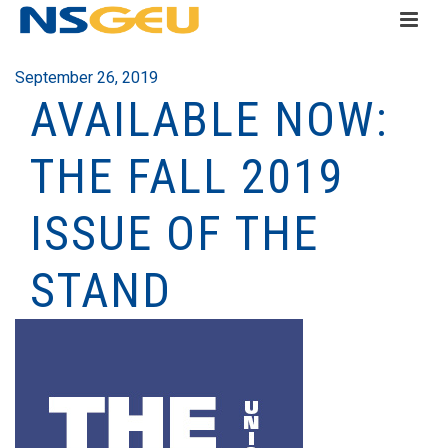
September 26, 2019
AVAILABLE NOW:
THE FALL 2019
ISSUE OF THE
STAND