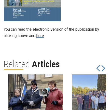
You can read the electronic version of the publication by
clicking above and
here
.
Related
Articles