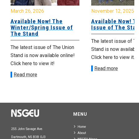
March 26, 2026
November 12, 2025
Available Now! The
Available Now! Th
Winter/Spring Issue of
Issue of The Sta
The Stand
The latest issue of T
The latest issue of The Union
Stand is now available
Stand is now available online!
Click here to view it.
Click here to view it!
Read more
Read more
MENU
Home
255 John Savage Ave.
About
Dartmouth, NS B3B 0J3