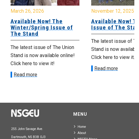
March 26, 2026
November 12, 2025
Available Now! The
Available Now! Th
Winter/Spring Issue of
Issue of The Sta
The Stand
The latest issue of T
The latest issue of The Union
Stand is now available
Stand is now available online!
Click here to view it.
Click here to view it!
Read more
Read more
MENU
Home
255 John Savage Ave.
About
Dartmouth, NS B3B 0J3