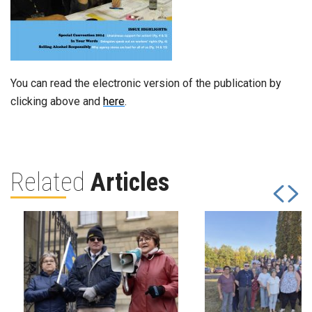
You can read the electronic version of the publication by
clicking above and
here
.
Related
Articles