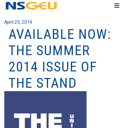
April 25, 2014
AVAILABLE NOW:
THE SUMMER
2014 ISSUE OF
THE STAND