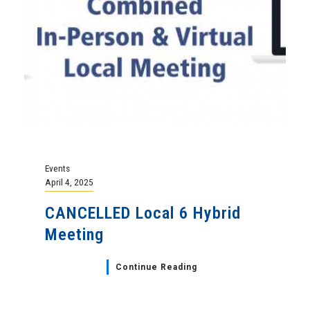
Events
April 4, 2025
CANCELLED Local 6 Hybrid
Meeting
Continue Reading