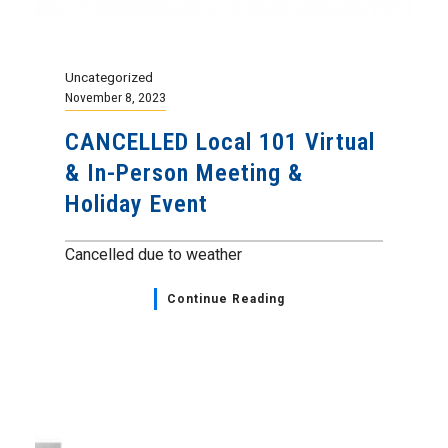
Uncategorized
November 8, 2023
CANCELLED Local 101 Virtual
& In-Person Meeting &
Holiday Event
Cancelled due to weather
Continue Reading