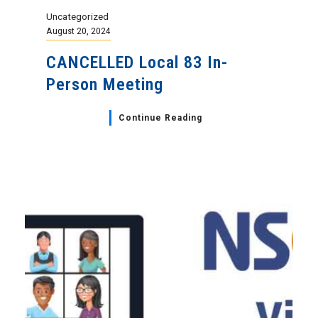
Uncategorized
August 20, 2024
CANCELLED Local 83 In-
Person Meeting
Continue Reading