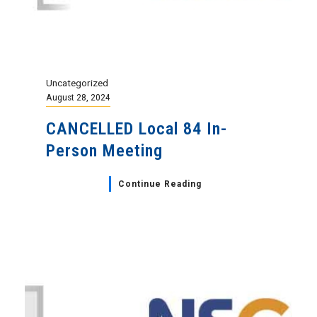
Uncategorized
August 28, 2024
CANCELLED Local 84 In-
Person Meeting
Continue Reading