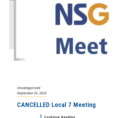
Uncategorized
September 26, 2023
CANCELLED Local 7 Meeting
Continue Reading