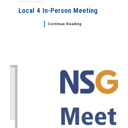
Local 4 In-Person Meeting
Continue Reading