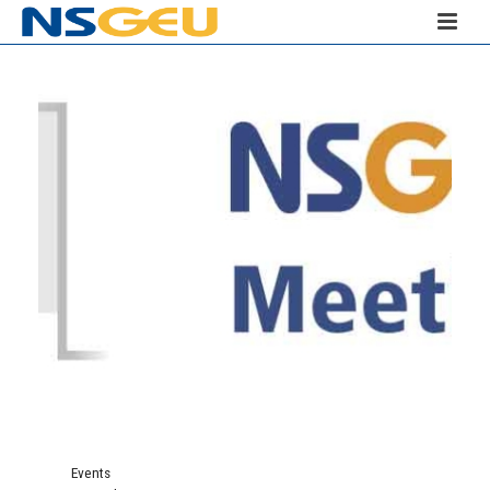
Events