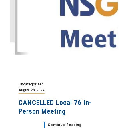
Uncategorized
August 28, 2024
CANCELLED Local 76 In-
Person Meeting
Continue Reading