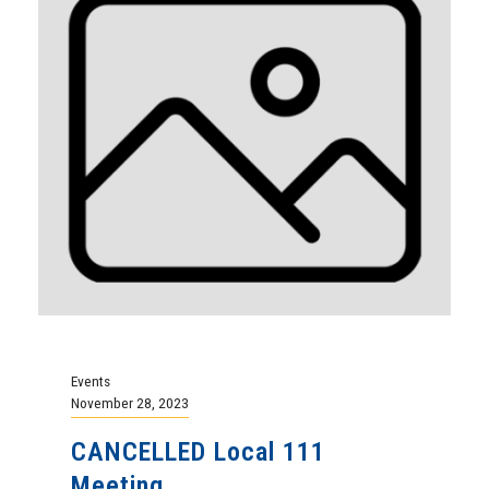
Events
November 28, 2023
CANCELLED Local 111
Meeting