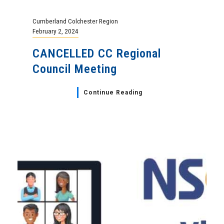
Cumberland Colchester Region
February 2, 2024
CANCELLED CC Regional
Council Meeting
Continue Reading