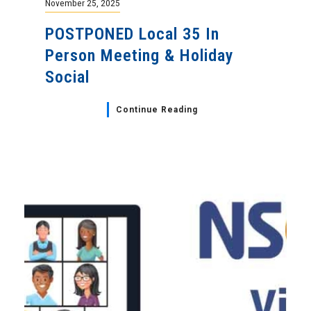
November 25, 2025
POSTPONED Local 35 In
Person Meeting & Holiday
Social
Continue Reading