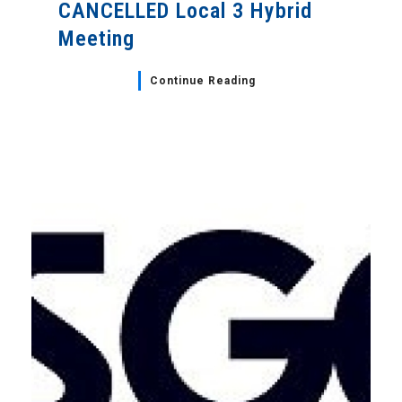
CANCELLED Local 3 Hybrid
Meeting
Continue Reading