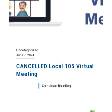
Uncategorized
June 7, 2024
CANCELLED Local 105 Virtual
Meeting
Continue Reading