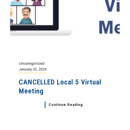
Uncategorized
January 25, 2024
CANCELLED Local 5 Virtual
Meeting
Continue Reading