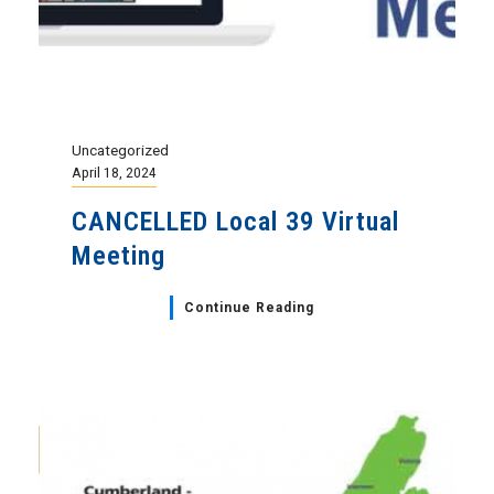
Uncategorized
April 18, 2024
CANCELLED Local 39 Virtual
Meeting
Continue Reading