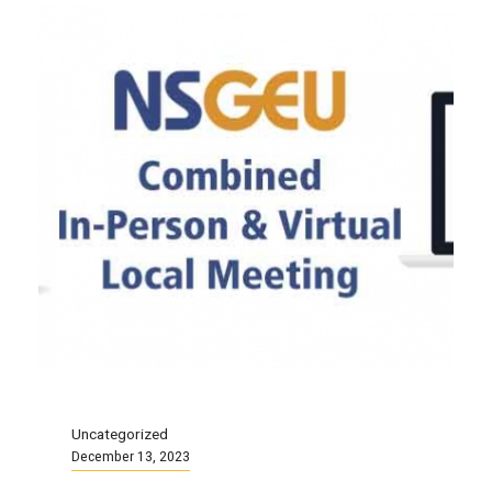
Uncategorized
December 13, 2023