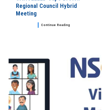
Regional Council Hybrid
Meeting
Continue Reading