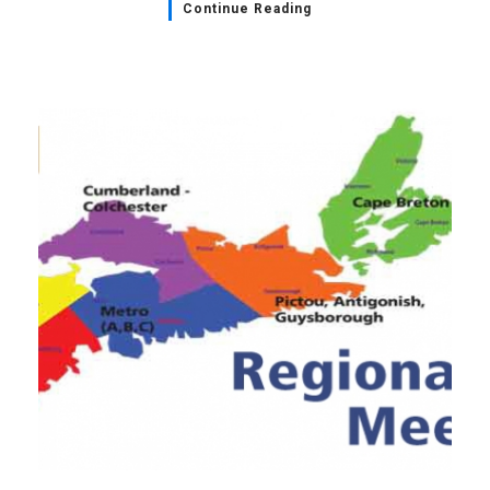
Continue Reading