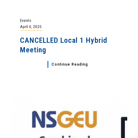
Events
April 4, 2025
CANCELLED Local 1 Hybrid
Meeting
Continue Reading