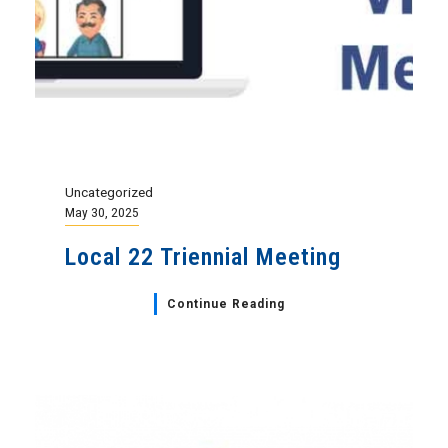
Uncategorized
May 30, 2025
Local 22 Triennial Meeting
Continue Reading