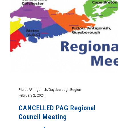
Pictou/Antigonish/Guysborough Region
February 2, 2024
CANCELLED PAG Regional
Council Meeting