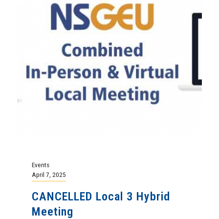
Events
April 7, 2025
CANCELLED Local 3 Hybrid
Meeting