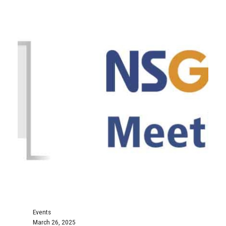
Events
March 26, 2025