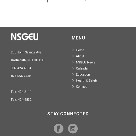
MENU
Home
255 John Savage Ave.
About
Dartmouth, NS B3B 0J3
NSGEU News
902-424-4063
Calendar
Education
877-556-7438
Health & Safety
Contact
Fax: 424-2111
Fax: 424-4832
STAY CONNECTED