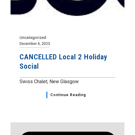
Uncategorized
December 4, 2023
CANCELLED Local 2 Holiday
Social
Swiss Chalet, New Glasgow
Continue Reading