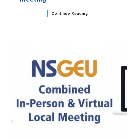
Continue Reading