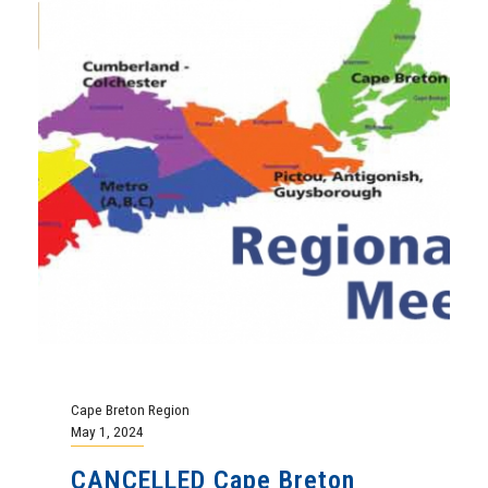
Cape Breton Region
May 1, 2024
CANCELLED Cape Breton