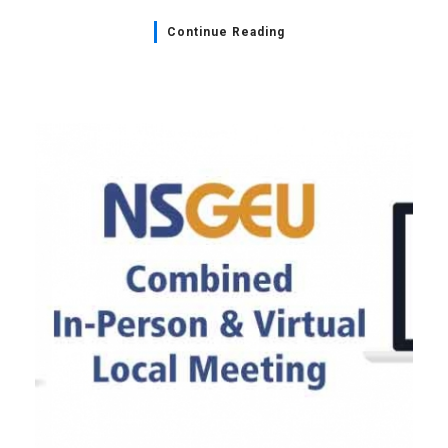
Continue Reading