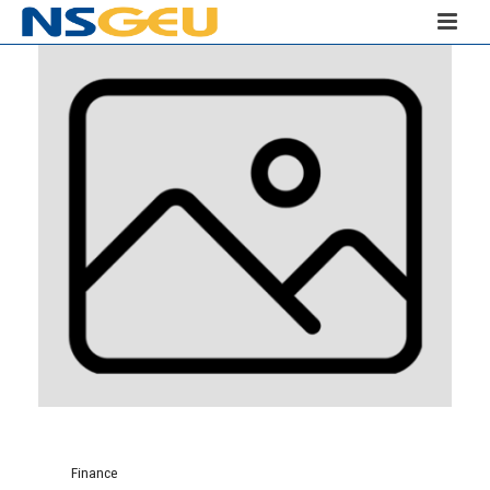
Finance