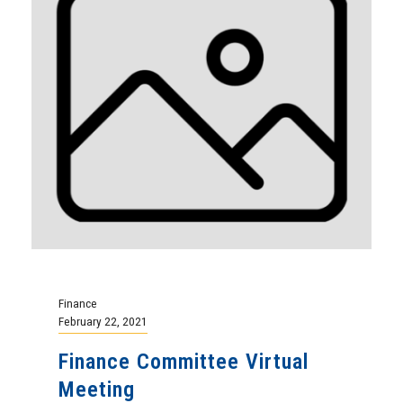
Finance
February 22, 2021
Finance Committee Virtual
Meeting