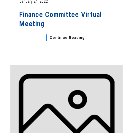
January 24, 2022
Finance Committee Virtual
Meeting
Continue Reading