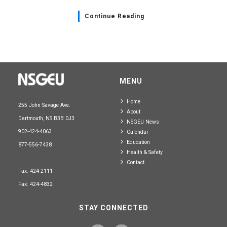
Continue Reading
MENU
Home
255 John Savage Ave.
About
Dartmouth, NS B3B 0J3
NSGEU News
902-424-4063
Calendar
Education
877-556-7438
Health & Safety
Contact
Fax: 424-2111
Fax: 424-4832
STAY CONNECTED