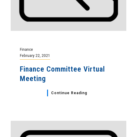
Finance
February 22, 2021
Finance Committee Virtual
Meeting
Continue Reading