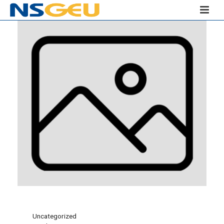
Uncategorized