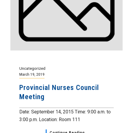
Uncategorized
March 19, 2019
Provincial Nurses Council
Meeting
Date: September 14, 2015 Time: 9:00 a.m. to
3:00 p.m. Location: Room 111
Continue Reading