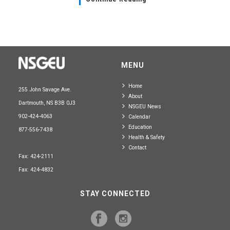
MENU
Home
255 John Savage Ave.
About
Dartmouth, NS B3B 0J3
NSGEU News
902-424-4063
Calendar
Education
877-556-7438
Health & Safety
Contact
Fax: 424-2111
Fax: 424-4832
STAY CONNECTED