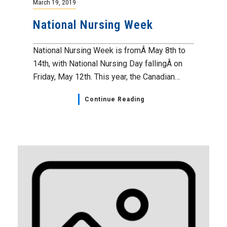
March 19, 2019
National Nursing Week
National Nursing Week is fromÂ May 8th to
14th, with National Nursing Day fallingÂ on
Friday, May 12th. This year, the Canadian…
Continue Reading