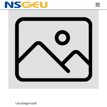
Uncategorized