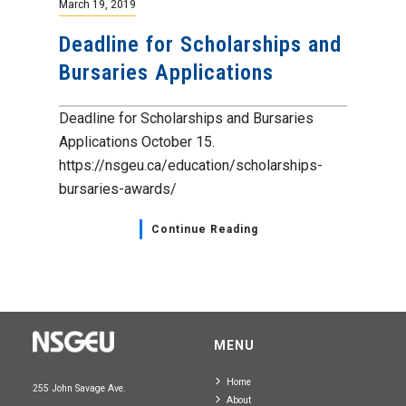
March 19, 2019
Deadline for Scholarships and
Bursaries Applications
Deadline for Scholarships and Bursaries
Applications October 15.
https://nsgeu.ca/education/scholarships-
bursaries-awards/
Continue Reading
MENU
Home
255 John Savage Ave.
About