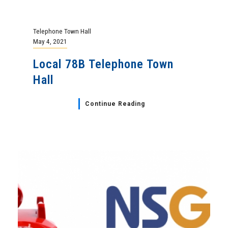
Telephone Town Hall
May 4, 2021
Local 78B Telephone Town
Hall
Continue Reading