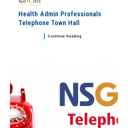
April 11, 2023
Health Admin Professionals
Telephone Town Hall
Continue Reading