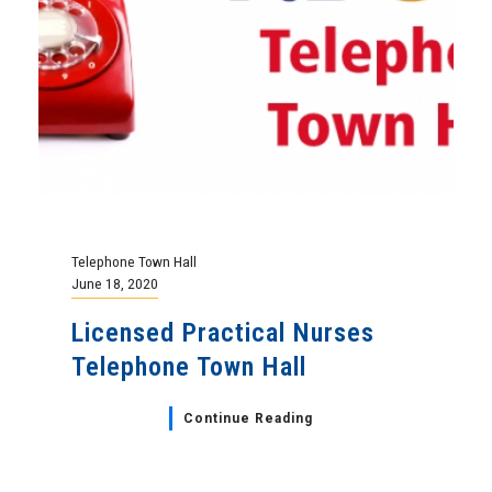
Telephone Town Hall
June 18, 2020
Licensed Practical Nurses
Telephone Town Hall
Continue Reading