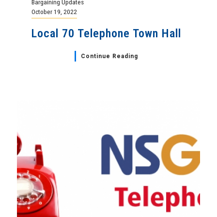
Bargaining Updates
October 19, 2022
Local 70 Telephone Town Hall
Continue Reading