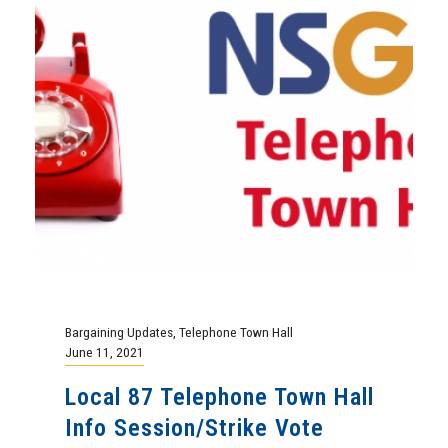
Bargaining Updates
,
Telephone Town Hall
June 11, 2021
Local 87 Telephone Town Hall
Info Session/Strike Vote