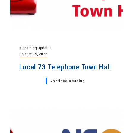
Bargaining Updates
October 19, 2022
Local 73 Telephone Town Hall
Continue Reading