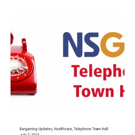
Bargaining Updates
,
Healthcare
,
Telephone Town Hall
July 7, 2021