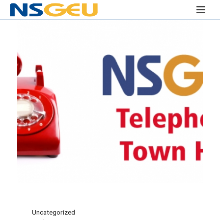
Uncategorized