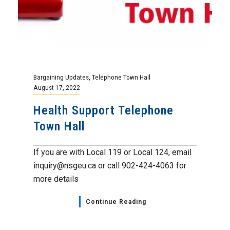
Bargaining Updates
,
Telephone Town Hall
August 17, 2022
Health Support Telephone
Town Hall
If you are with Local 119 or Local 124, email
inquiry@nsgeu.ca or call 902-424-4063 for
more details
Continue Reading