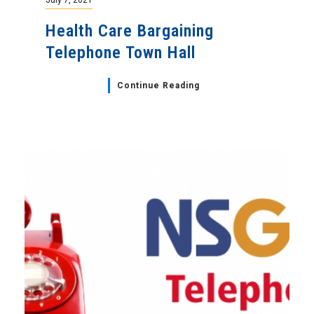
Health Care Bargaining
Telephone Town Hall
Continue Reading