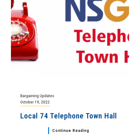
Bargaining Updates
October 19, 2022
Local 74 Telephone Town Hall
Continue Reading