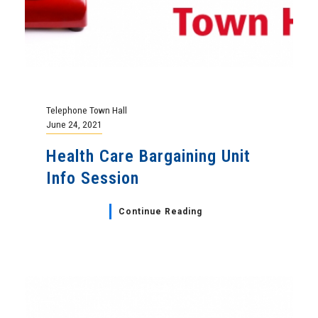
Telephone Town Hall
June 24, 2021
Health Care Bargaining Unit
Info Session
Continue Reading