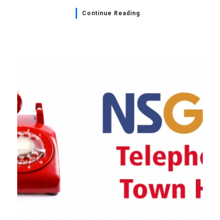
Continue Reading