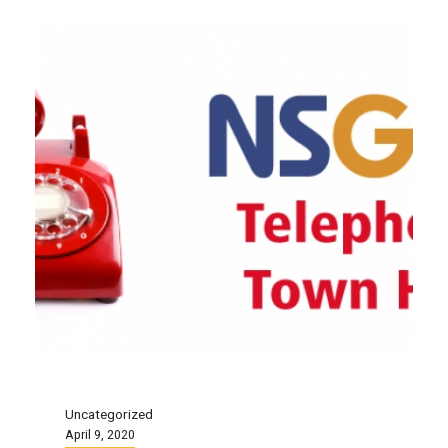
Uncategorized
April 9, 2020