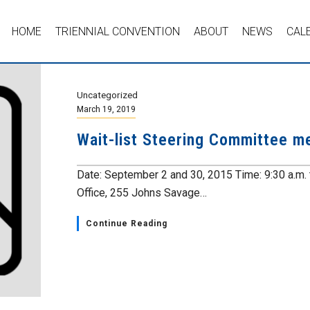
HOME
TRIENNIAL CONVENTION
ABOUT
NEWS
CAL
Uncategorized
March 19, 2019
Wait-list Steering Committee m
Date: September 2 and 30, 2015 Time: 9:30 a.m.
Office, 255 Johns Savage…
Continue Reading