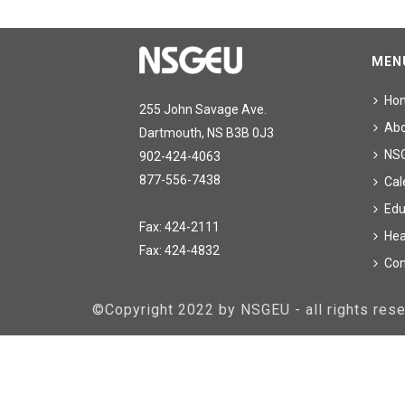
MEN
Ho
255 John Savage Ave.
Ab
Dartmouth, NS B3B 0J3
NS
902-424-4063
877-556-7438
Cal
Edu
Fax: 424-2111
Hea
Fax: 424-4832
Con
©Copyright 2022 by NSGEU - all rights re