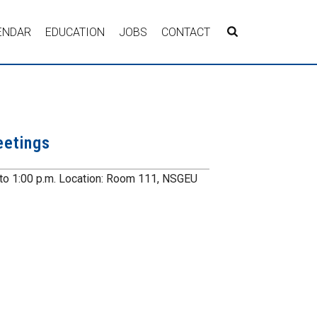
ENDAR
EDUCATION
JOBS
CONTACT
eetings
 to 1:00 p.m. Location: Room 111, NSGEU