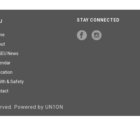
STAY CONNECTED
U
me
out
GEU News
endar
cation
lth & Safety
tact
served. Powered by UN1ON