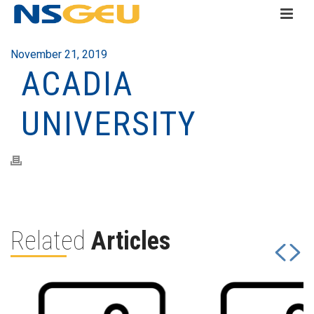
November 21, 2019
ACADIA
UNIVERSITY
Related
Articles