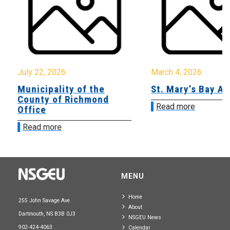
July 22, 2026
March 4, 2026
Municipality of the
St. Mary’s Bay A
County of Richmond
Read more
Office
Read more
MENU
Home
255 John Savage Ave.
About
Dartmouth, NS B3B 0J3
NSGEU News
902-424-4063
Calendar