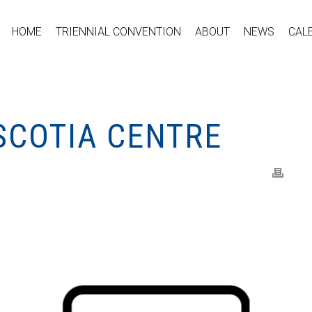
HOME
TRIENNIAL CONVENTION
ABOUT
NEWS
CAL
SCOTIA CENTRE