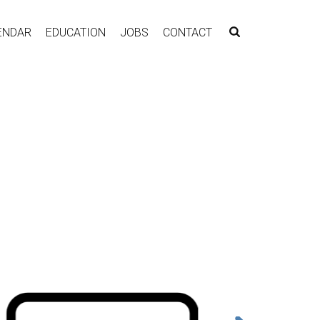
ENDAR
EDUCATION
JOBS
CONTACT