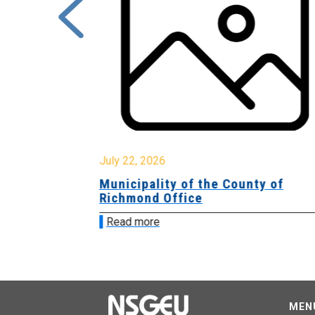
July 22, 2026
Municipality of the County of
Richmond Office
Read more
MEN