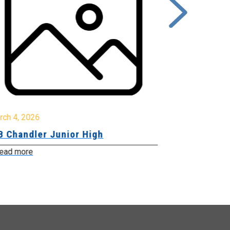
rch 4, 2026
March 2, 2026
B Chandler Junior High
Community 
Innovation
ead more
Read more