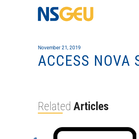
November 21, 2019
ACCESS NOVA 
Related
Articles