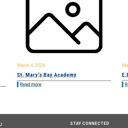
March 4, 2026
Ma
St. Mary’s Bay Academy
E.
Read more
R
STAY CONNECTED
U