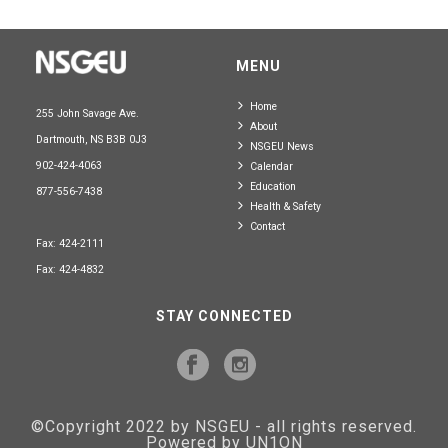
MENU
Home
255 John Savage Ave.
About
Dartmouth, NS B3B 0J3
NSGEU News
902-424-4063
Calendar
Education
877-556-7438
Health & Safety
Contact
Fax: 424-2111
Fax: 424-4832
STAY CONNECTED
©Copyright 2022 by NSGEU - all rights reserved.
Powered by UN1ON