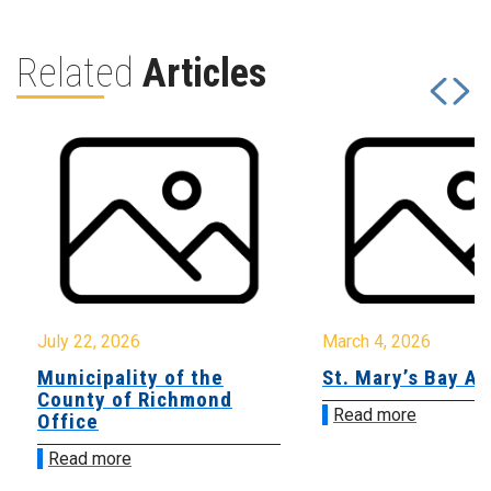
Related
Articles
July 22, 2026
March 4, 2026
Municipality of the
St. Mary’s Bay A
County of Richmond
Read more
Office
Read more