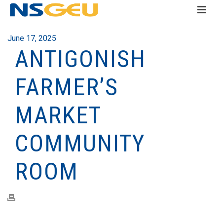
June 17, 2025
ANTIGONISH
FARMER’S
MARKET
COMMUNITY
ROOM