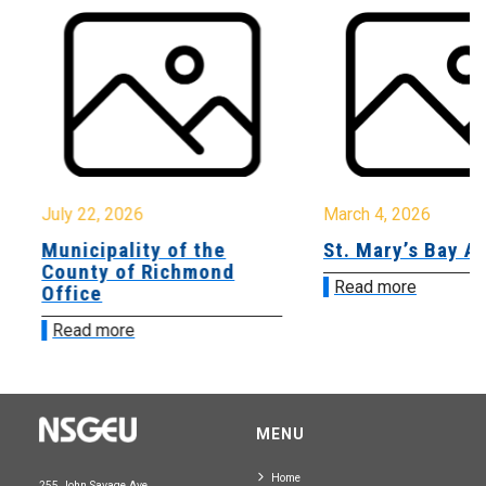
July 22, 2026
March 4, 2026
Municipality of the
St. Mary’s Bay A
County of Richmond
Read more
Office
Read more
MENU
Home
255 John Savage Ave.