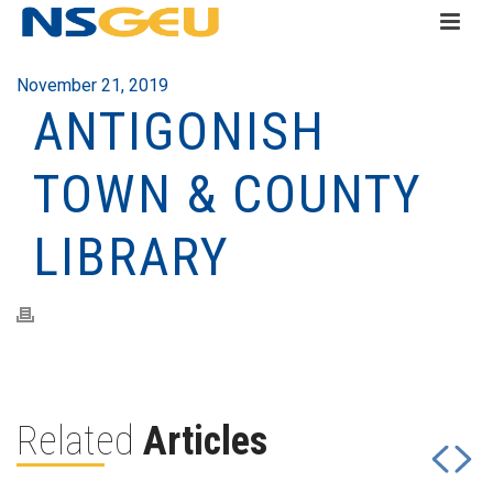
November 21, 2019
ANTIGONISH
TOWN & COUNTY
LIBRARY
Related
Articles