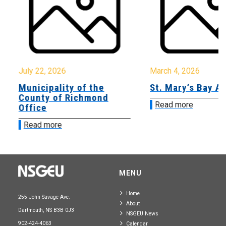
July 22, 2026
March 4, 2026
Municipality of the
St. Mary’s Bay A
County of Richmond
Read more
Office
Read more
MENU
Home
255 John Savage Ave.
About
Dartmouth, NS B3B 0J3
NSGEU News
902-424-4063
Calendar