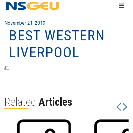
November 21, 2019
BEST WESTERN
LIVERPOOL
Related
Articles