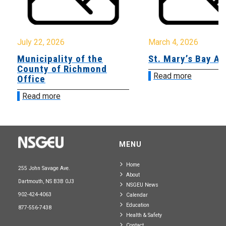
July 22, 2026
March 4, 2026
Municipality of the
St. Mary’s Bay A
County of Richmond
Read more
Office
Read more
MENU
Home
255 John Savage Ave.
About
Dartmouth, NS B3B 0J3
NSGEU News
902-424-4063
Calendar
Education
877-556-7438
Health & Safety
Contact