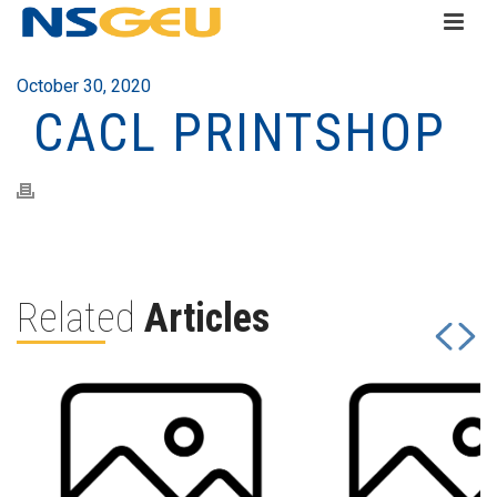
October 30, 2020
CACL PRINTSHOP
Related
Articles