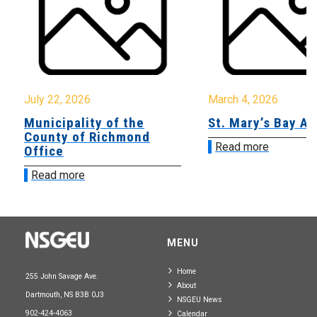
July 22, 2026
March 4, 2026
Municipality of the
St. Mary’s Bay A
County of Richmond
Read more
Office
Read more
MENU
Home
255 John Savage Ave.
About
Dartmouth, NS B3B 0J3
NSGEU News
902-424-4063
Calendar