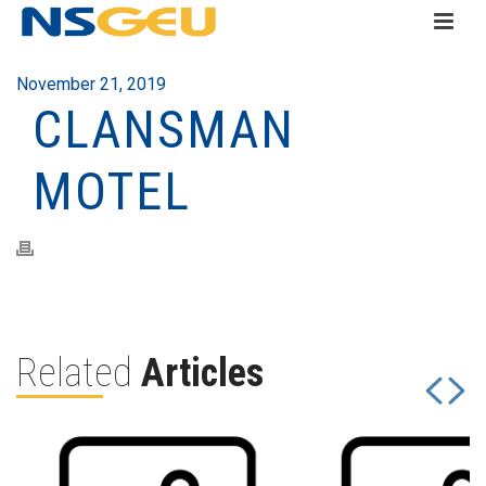
November 21, 2019
CLANSMAN
MOTEL
Related
Articles