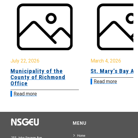
July 22, 2026
March 4, 2026
Municipality of the
St. Mary’s Bay A
County of Richmond
Read more
Office
Read more
MENU
Home
255 John Savage Ave.