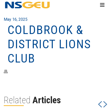
May 16, 2025
COLDBROOK &
DISTRICT LIONS
CLUB
Related
Articles