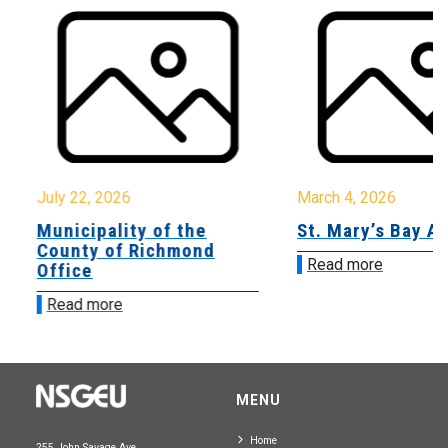
July 22, 2026
March 4, 2026
Municipality of the
St. Mary’s Bay A
County of Richmond
Read more
Office
Read more
MENU
Home
255 John Savage Ave.