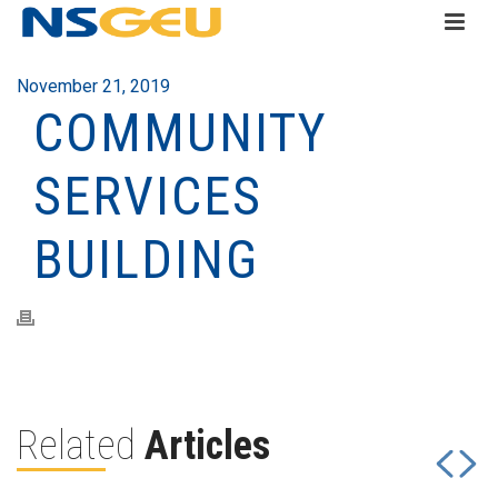
November 21, 2019
COMMUNITY
SERVICES
BUILDING
Related
Articles