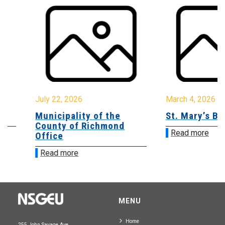
July 22, 2026
March 4, 2026
Municipality of the
St. Mary’s Bay
County of Richmond
Read more
Office
Read more
MENU
Home
255 John Savage Ave.