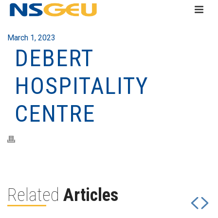
March 1, 2023
DEBERT
HOSPITALITY
CENTRE
Related
Articles