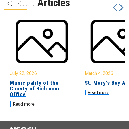
Related
Articles
July 22, 2026
March 4, 2026
Municipality of the
St. Mary’s Bay A
County of Richmond
Read more
Office
Read more