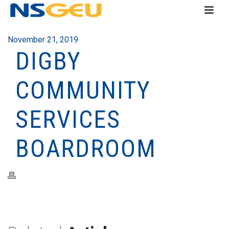
November 21, 2019
DIGBY
COMMUNITY
SERVICES
BOARDROOM