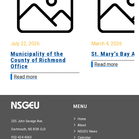
July 22, 2026
March 4, 2026
Municipality of the
St. Mary’s Bay A
County of Richmond
Read more
Office
Read more
MENU
Home
255 John Savage Ave.
About
Dartmouth, NS B3B 0J3
NSGEU News
902-424-4063
Calendar