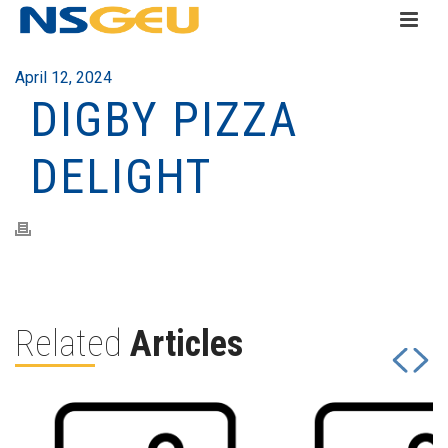
April 12, 2024
DIGBY PIZZA
DELIGHT
Related
Articles