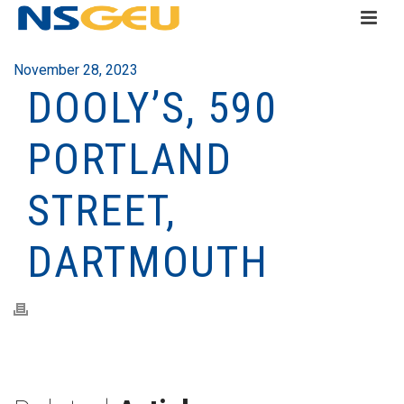
November 28, 2023
DOOLY’S, 590
PORTLAND
STREET,
DARTMOUTH