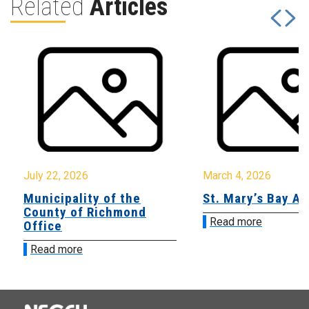
Related
Articles
July 22, 2026
March 4, 2026
Municipality of the
St. Mary’s Bay A
County of Richmond
Read more
Office
Read more