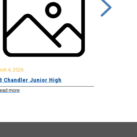
rch 4, 2026
March 2, 2026
B Chandler Junior High
Community 
Innovation
ead more
Read more