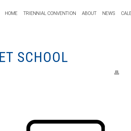
HOME
TRIENNIAL CONVENTION
ABOUT
NEWS
CAL
ET SCHOOL