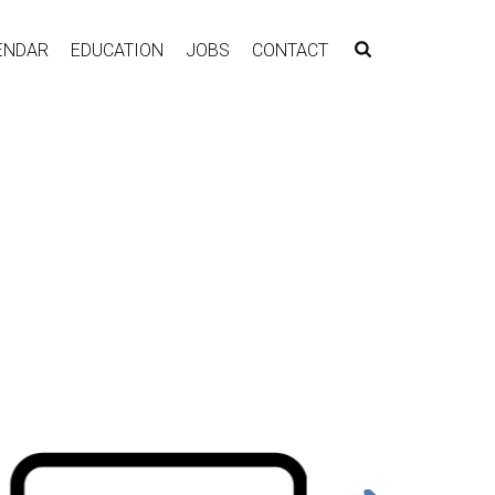
ENDAR
EDUCATION
JOBS
CONTACT