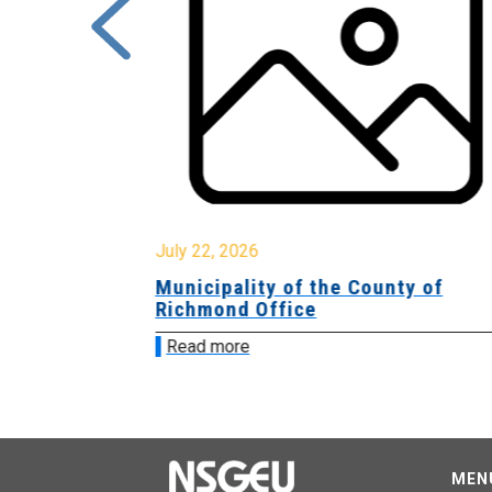
July 22, 2026
Municipality of the County of
Richmond Office
Read more
MEN