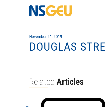
November 21, 2019
DOUGLAS STRE
Related
Articles