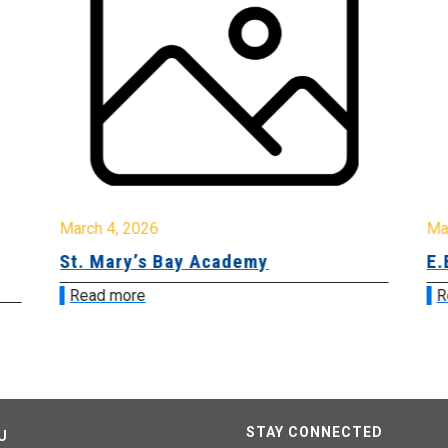
March 4, 2026
Ma
St. Mary’s Bay Academy
E.
Read more
R
STAY CONNECTED
U