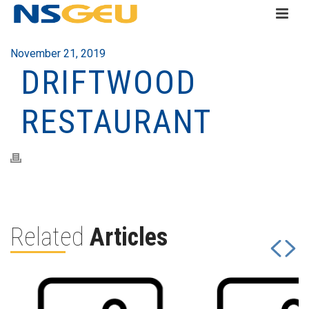
November 21, 2019
DRIFTWOOD
RESTAURANT
Related
Articles