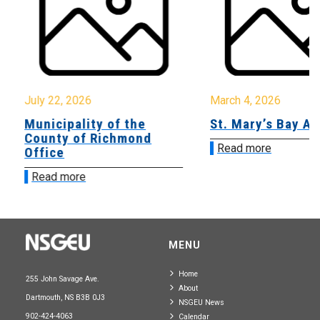
July 22, 2026
March 4, 2026
Municipality of the
St. Mary’s Bay A
County of Richmond
Read more
Office
Read more
MENU
Home
255 John Savage Ave.
About
Dartmouth, NS B3B 0J3
NSGEU News
902-424-4063
Calendar