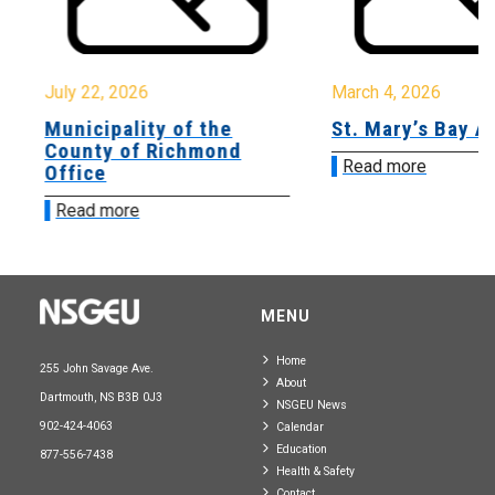
July 22, 2026
March 4, 2026
Municipality of the
St. Mary’s Bay A
County of Richmond
Read more
Office
Read more
MENU
Home
255 John Savage Ave.
About
Dartmouth, NS B3B 0J3
NSGEU News
902-424-4063
Calendar
Education
877-556-7438
Health & Safety
Contact