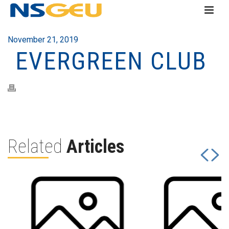
November 21, 2019
EVERGREEN CLUB
Related
Articles