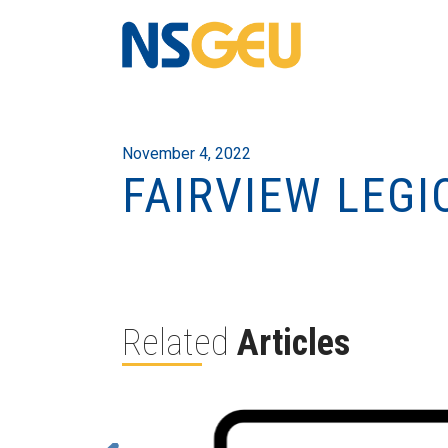
November 4, 2022
FAIRVIEW LEGI
Related
Articles