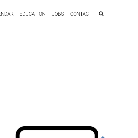
ENDAR
EDUCATION
JOBS
CONTACT