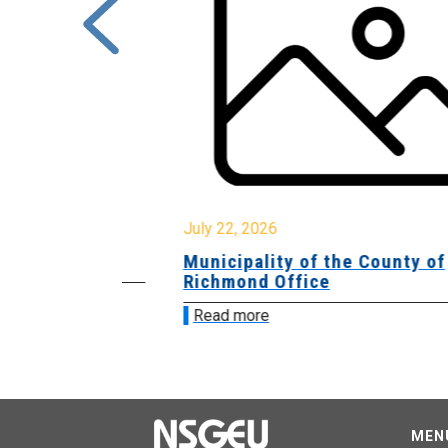
July 22, 2026
Municipality of the County of
Richmond Office
Read more
MEN