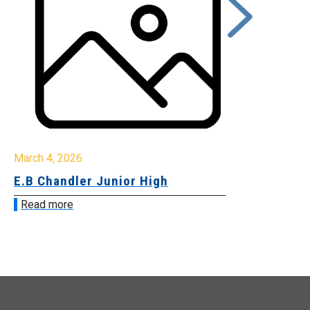
rch 4, 2026
March 2, 2026
B Chandler Junior High
Community 
Innovation
ead more
Read more