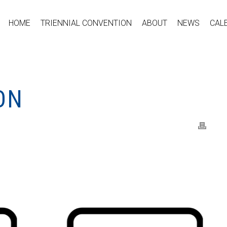
HOME
TRIENNIAL CONVENTION
ABOUT
NEWS
CAL
ON