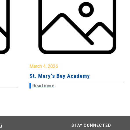
March 4, 2026
Ma
St. Mary’s Bay Academy
E.
Read more
R
STAY CONNECTED
U