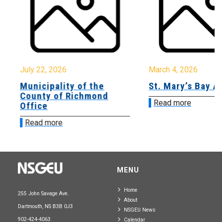
July 22, 2026
March 4, 2026
Municipality of the
St. Mary’s Bay A
County of Richmond
Read more
Office
Read more
MENU
Home
255 John Savage Ave.
About
Dartmouth, NS B3B 0J3
NSGEU News
902-424-4063
Calendar