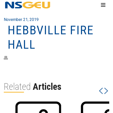
November 21, 2019
HEBBVILLE FIRE
HALL
Related
Articles