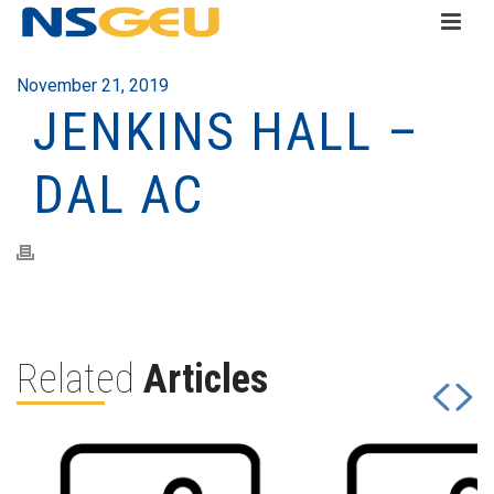
November 21, 2019
JENKINS HALL –
DAL AC
Related
Articles