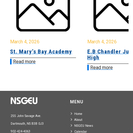
March 4, 2026
March 4, 2026
St. Mary’s Bay Academy
E.B Chandler Jun
High
Read more
Read more
MENU
Home
255 John Savage Ave.
About
Dartmouth, NS B3B 0J3
NSGEU News
902-424-4063
Calendar