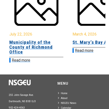
July 22, 2026
March 4, 2026
Municipality of the
St. Mary’s Bay A
County of Richmond
Read more
Office
Read more
MENU
Home
255 John Savage Ave.
About
Dartmouth, NS B3B 0J3
NSGEU News
902-424-4063
Calendar