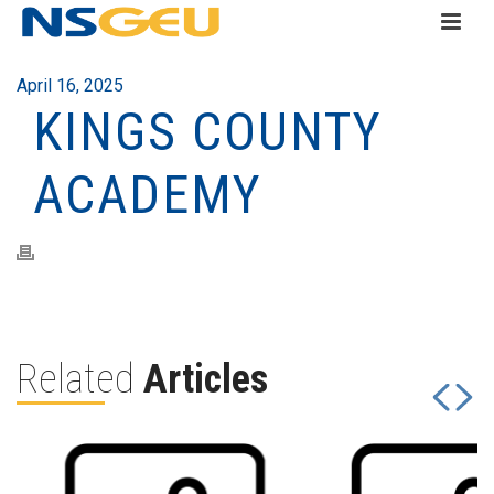
April 16, 2025
KINGS COUNTY
ACADEMY
Related
Articles