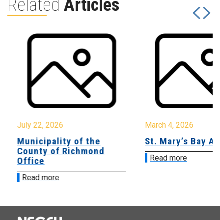
Related
Articles
July 22, 2026
March 4, 2026
Municipality of the
St. Mary’s Bay A
County of Richmond
Read more
Office
Read more