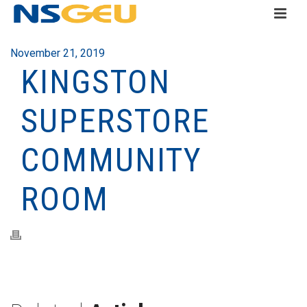
November 21, 2019
KINGSTON
SUPERSTORE
COMMUNITY
ROOM