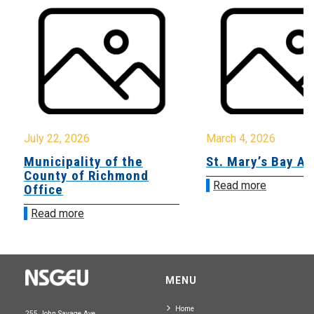
July 22, 2026
March 4, 2026
Municipality of the
St. Mary’s Bay A
County of Richmond
Read more
Office
Read more
MENU
Home
255 John Savage Ave.