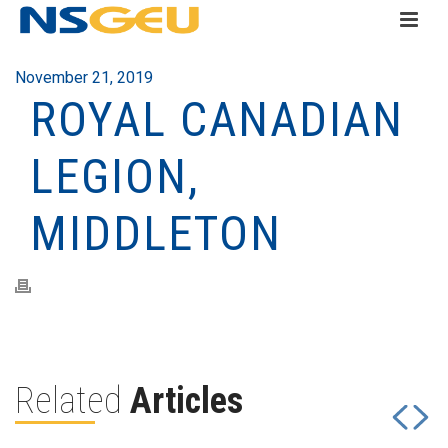
November 21, 2019
ROYAL CANADIAN
LEGION,
MIDDLETON
Related
Articles