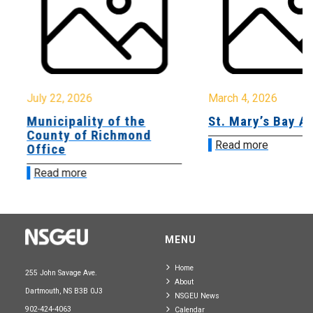
July 22, 2026
March 4, 2026
Municipality of the
St. Mary’s Bay A
County of Richmond
Read more
Office
Read more
MENU
Home
255 John Savage Ave.
About
Dartmouth, NS B3B 0J3
NSGEU News
902-424-4063
Calendar