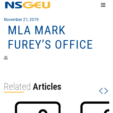
November 21, 2019
MLA MARK
FUREY’S OFFICE
Related
Articles