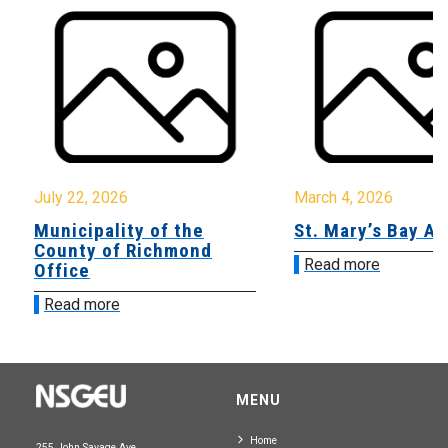
July 22, 2026
March 4, 2026
Municipality of the
St. Mary’s Bay A
County of Richmond
Read more
Office
Read more
MENU
Home
255 John Savage Ave.