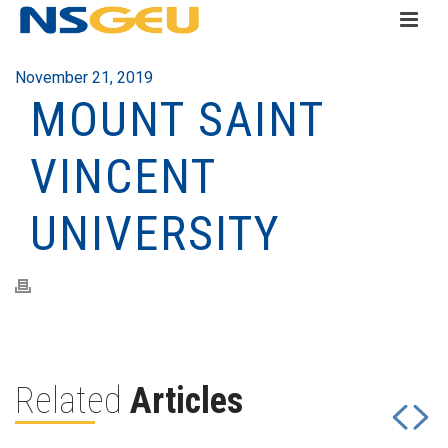
November 21, 2019
MOUNT SAINT
VINCENT
UNIVERSITY
Related
Articles