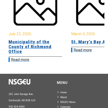
July 22, 2026
March 4, 2026
Municipality of the
St. Mary’s Bay A
County of Richmond
Read more
Office
Read more
MENU
Home
255 John Savage Ave.
About
Dartmouth, NS B3B 0J3
NSGEU News
902-424-4063
Calendar