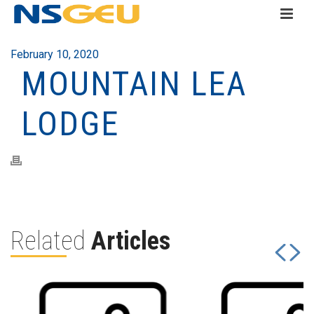
February 10, 2020
MOUNTAIN LEA
LODGE
Related
Articles