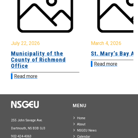
July 22, 2026
March 4, 2026
Municipality of the
St. Mary’s Bay A
County of Richmond
Read more
Office
Read more
MENU
Home
255 John Savage Ave.
About
Dartmouth, NS B3B 0J3
NSGEU News
902-424-4063
Calendar