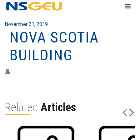
November 21, 2019
NOVA SCOTIA
BUILDING
Related
Articles