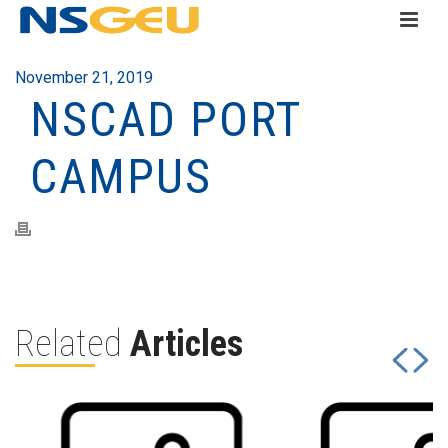
November 21, 2019
NSCAD PORT
CAMPUS
Related
Articles