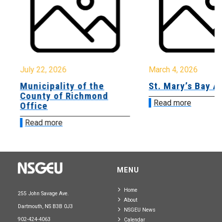
July 22, 2026
March 4, 2026
Municipality of the
St. Mary’s Bay A
County of Richmond
Read more
Office
Read more
MENU
Home
255 John Savage Ave.
About
Dartmouth, NS B3B 0J3
NSGEU News
902-424-4063
Calendar