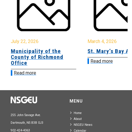
July 22, 2026
March 4, 2026
Municipality of the
St. Mary’s Bay A
County of Richmond
Read more
Office
Read more
MENU
Home
255 John Savage Ave.
About
Dartmouth, NS B3B 0J3
NSGEU News
902-424-4063
Calendar