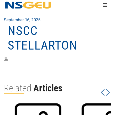
September 16, 2025
NSCC
STELLARTON
Related
Articles