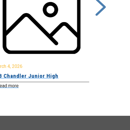
rch 4, 2026
March 2, 2026
B Chandler Junior High
Community 
Innovation
ead more
Read more