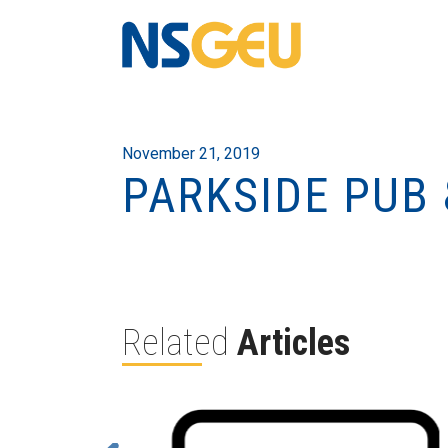
November 21, 2019
PARKSIDE PUB
Related
Articles