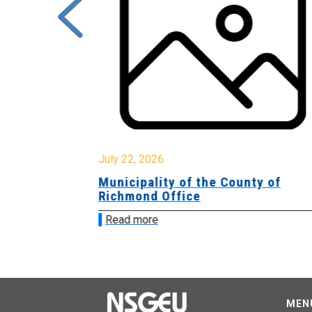
July 22, 2026
Municipality of the County of
Richmond Office
Read more
MEN