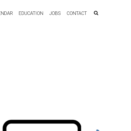
ENDAR
EDUCATION
JOBS
CONTACT