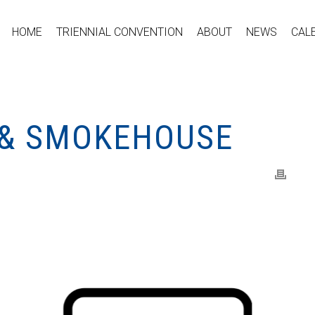
HOME
TRIENNIAL CONVENTION
ABOUT
NEWS
CAL
 & SMOKEHOUSE