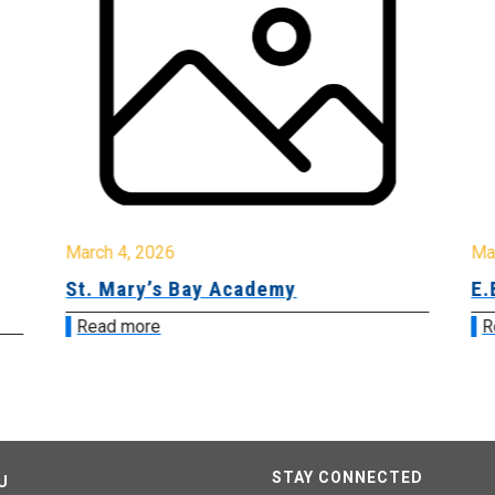
March 4, 2026
Ma
St. Mary’s Bay Academy
E.
Read more
R
STAY CONNECTED
U