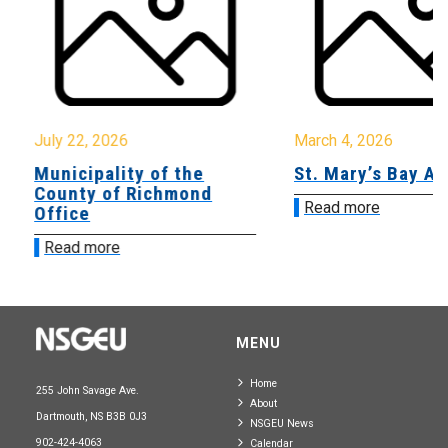
July 22, 2026
March 4, 2026
Municipality of the
St. Mary’s Bay A
County of Richmond
Read more
Office
Read more
MENU
Home
255 John Savage Ave.
About
Dartmouth, NS B3B 0J3
NSGEU News
902-424-4063
Calendar