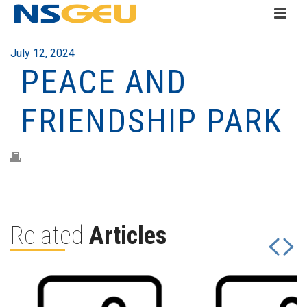
July 12, 2024
PEACE AND
FRIENDSHIP PARK
Related
Articles