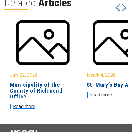
Related
Articles
July 22, 2026
March 4, 2026
Municipality of the
St. Mary’s Bay A
County of Richmond
Read more
Office
Read more