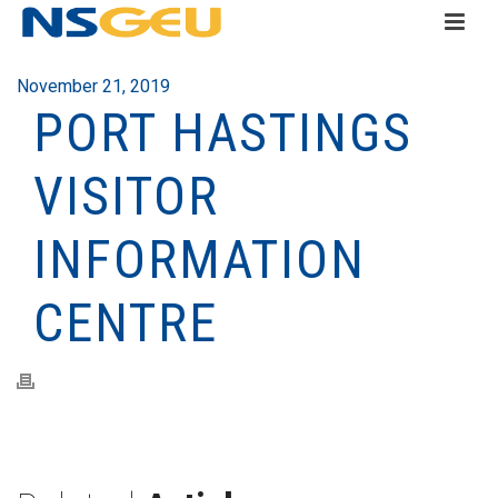
November 21, 2019
PORT HASTINGS
VISITOR
INFORMATION
CENTRE