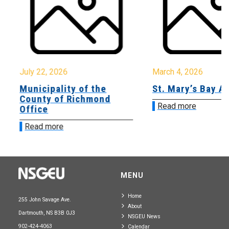
July 22, 2026
March 4, 2026
Municipality of the
St. Mary’s Bay A
County of Richmond
Read more
Office
Read more
MENU
Home
255 John Savage Ave.
About
Dartmouth, NS B3B 0J3
NSGEU News
902-424-4063
Calendar