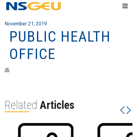
November 21, 2019
PUBLIC HEALTH
OFFICE
Related
Articles