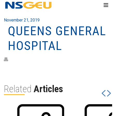
November 21, 2019
QUEENS GENERAL
HOSPITAL
Related
Articles