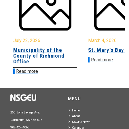
July 22, 2026
March 4, 2026
Municipality of the
St. Mary’s Bay A
County of Richmond
Read more
Office
Read more
MENU
Home
255 John Savage Ave.
About
Dartmouth, NS B3B 0J3
NSGEU News
902-424-4063
Calendar