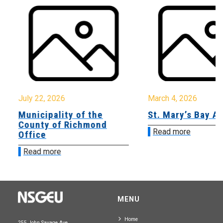
July 22, 2026
March 4, 2026
Municipality of the
St. Mary’s Bay A
County of Richmond
Read more
Office
Read more
MENU
Home
255 John Savage Ave.