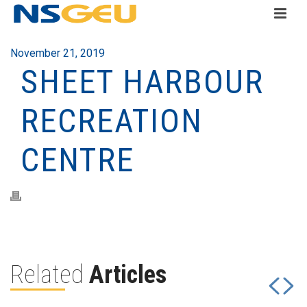
November 21, 2019
SHEET HARBOUR
RECREATION
CENTRE
Related
Articles